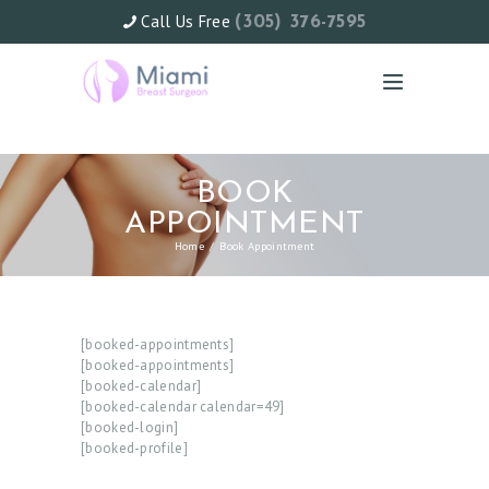
Call Us Free
(305) 376-7595
BOOK
APPOINTMENT
Home
Book Appointment
[booked-appointments]
[booked-appointments]
[booked-calendar]
[booked-calendar calendar=49]
[booked-login]
H
[booked-profile]
O