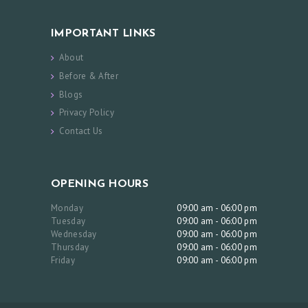
E
IMPORTANT LINKS
S
About
B
Before & After
E
Blogs
F
Privacy Policy
O
Contact Us
R
E
OPENING HOURS
&
A
Monday
09:00 am - 06:00 pm
Tuesday
09:00 am - 06:00 pm
F
Wednesday
09:00 am - 06:00 pm
T
Thursday
09:00 am - 06:00 pm
Friday
09:00 am - 06:00 pm
E
R