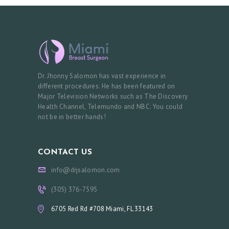
M
E
A
B
O
Dr. Jhonny Salomon has vast experience in
U
different procedures. He has been featured on
Major Television Networks such as The Discovery
T
Health Channel, Telemundo and NBC. You could
not be in better hands!
P
R
O
CONTACT US
C
info@drjsalomon.com
E
(305) 376-7595
D
6705 Red Rd #708 Miami, FL 33143
U
R