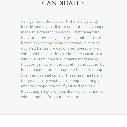
CANDIDATES
As a general rule, a patient who is physically
healthy and has realistic expectations is going to
make an excellent
candidate
. That being said,
there are a few things that you should consider
before having any cosmetic procedure carried
out. Well before the day of your operation, you
will need to schedule a preliminary consultation
with our Miami breast augmentation team so
that you can learn more about the procedure. Our
breast augmentation surgeon will be able to go
over the pros and cons of these treatments and
tell you exactly what you can expect during and
after your appointment. If you decide that a
breast aug is right for you, then we can come up
with a timeline for your operation.