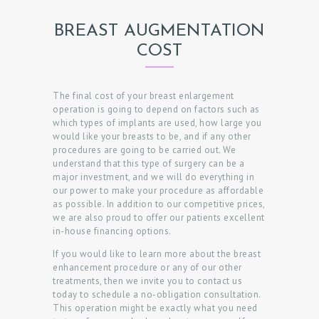
BREAST AUGMENTATION
COST
The final cost of your breast enlargement
operation is going to depend on factors such as
which types of implants are used, how large you
would like your breasts to be, and if any other
procedures are going to be carried out. We
understand that this type of surgery can be a
major investment, and we will do everything in
our power to make your procedure as affordable
as possible. In addition to our competitive prices,
we are also proud to offer our patients excellent
in-house financing options.
If you would like to learn more about the breast
enhancement procedure or any of our other
treatments, then we invite you to contact us
today to schedule a no-obligation consultation.
This operation might be exactly what you need