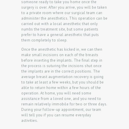
someone ready to take you home once the
surgery is over. After you arrive, you will be taken
to a private room where our surgical team can
administer the anesthetics. This operation can be
carried out with a local anesthetic that only
numbs the treatment site, but some patients
prefer to have a general anesthetic that puts
them completely to sleep.
Once the anesthetic has kicked in, we can then
make small incisions on each of the breasts
before inserting the implants. The final step in
the process is suturing the incisions shut once
the implants are in the correct positions. The
average breast augmentation recovery is going
to take at least a few weeks, but you should be
able to return home within a few hours of the
operation. At home, you will need some
assistance from a loved one, and you need to
remain relatively immobile for two or three days.
During your follow-up appointment, our team
will tell you if you can resume everyday
activities.