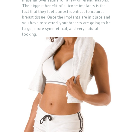
material over saline for a few different reasons.
The biggest benefit of silicone implants is the
fact that they feel almost identical to natural
breast tissue. Once the implants are in place and
H
you have recovered, your breasts are going to be
O
larger, more symmetrical, and very natural
looking.
M
E
A
B
O
U
T
P
R
O
C