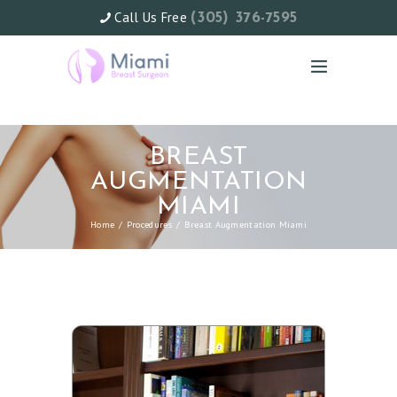
Call Us Free
(305) 376-7595
BREAST
AUGMENTATION
MIAMI
Home
Procedures
Breast Augmentation Miami