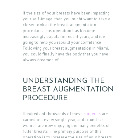
If the size of your breasts have been impacting
your self-image, then you might want to take a
closer look at the breast augmentation
procedure. This operation has become
increasingly popular in recent years, and it is
going to help you rebuild your confidence.
Following your breast augmentation in Miami,
you could finally have the body that you have
always dreamed of.
UNDERSTANDING THE
BREAST AUGMENTATION
PROCEDURE
Hundreds of thousands of these
surgeries
are
carried out every single year, and countless
women are now enjoying the many benefits of
fuller breasts. The primary purpose of this
operation is to increase the size of your breasts,