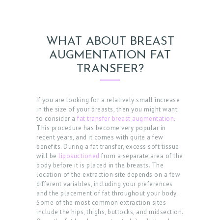
E
D
U
WHAT ABOUT BREAST
R
AUGMENTATION FAT
E
TRANSFER?
S
B
If you are looking for a relatively small increase
in the size of your breasts, then you might want
E
to consider a
fat transfer breast augmentation
.
This procedure has become very popular in
F
recent years, and it comes with quite a few
O
benefits. During a fat transfer, excess soft tissue
will be
liposuctioned
from a separate area of the
R
body before it is placed in the breasts. The
E
location of the extraction site depends on a few
different variables, including your preferences
&
and the placement of fat throughout your body.
Some of the most common extraction sites
A
include the hips, thighs, buttocks, and midsection.
F