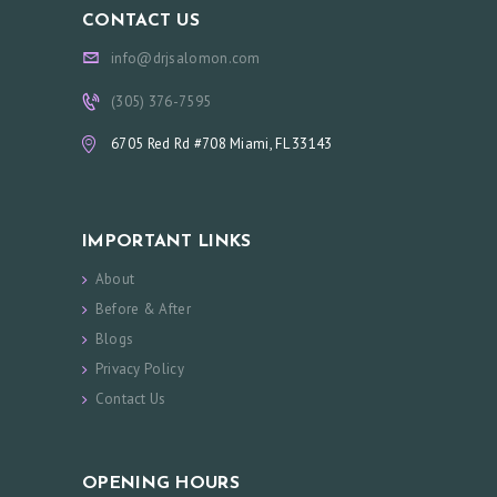
CONTACT US
info@drjsalomon.com
(305) 376-7595
6705 Red Rd #708 Miami, FL 33143
IMPORTANT LINKS
About
Before & After
Blogs
Privacy Policy
Contact Us
OPENING HOURS