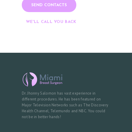
WE'LL CALL YOU BACK
Dr. Jhonny Salomon has vast experience in
different procedures. He has been featured on
Major Television Networks such as The Discovery
Health Channel, Telemundo and NBC. You could
not be in better hands!