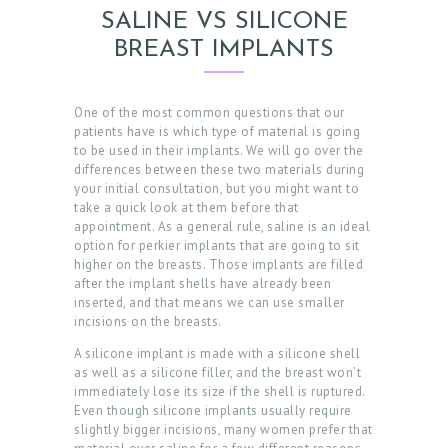
SALINE VS SILICONE
BREAST IMPLANTS
One of the most common questions that our
patients have is which type of material is going
to be used in their implants. We will go over the
differences between these two materials during
your initial consultation, but you might want to
take a quick look at them before that
appointment. As a general rule, saline is an ideal
option for perkier implants that are going to sit
higher on the breasts. Those implants are filled
after the implant shells have already been
inserted, and that means we can use smaller
incisions on the breasts.
A silicone implant is made with a silicone shell
as well as a silicone filler, and the breast won’t
immediately lose its size if the shell is ruptured.
Even though silicone implants usually require
slightly bigger incisions, many women prefer that