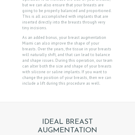
but we can also ensure that your breasts are
going to be properly balanced and proportioned.
This is all accomplished with implants that are
inserted directly into the breasts through very
tiny incisions.
As an added bonus, your breast augmentation
Miami can also improve the shape of your
breasts. Over the years, the tissue in your breasts
will naturally shift, and that can lead to balance
and shape issues. During this operation, our team
can alter both the size and shape of your breasts
with silicone or saline implants. If you want to
change the position of your breasts, then we can
include a lift during this procedure as well.
IDEAL BREAST
AUGMENTATION