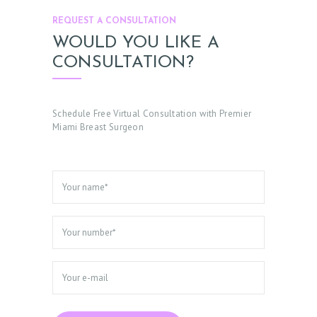
REQUEST A CONSULTATION
WOULD YOU LIKE A
CONSULTATION?
Schedule Free Virtual Consultation with Premier
Miami Breast Surgeon