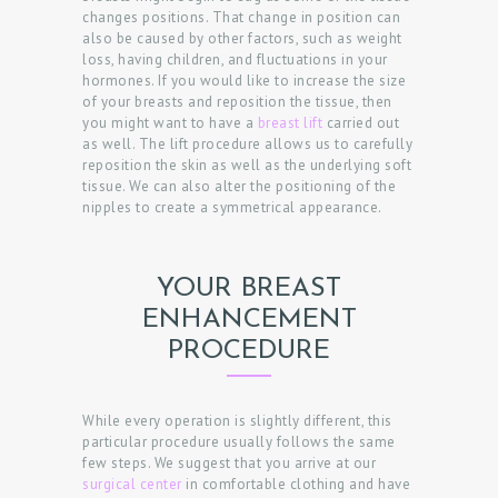
A
changes positions. That change in position can
also be caused by other factors, such as weight
N
loss, having children, and fluctuations in your
A
hormones. If you would like to increase the size
of your breasts and reposition the tissue, then
P
you might want to have a
breast lift
carried out
as well. The lift procedure allows us to carefully
P
reposition the skin as well as the underlying soft
O
tissue. We can also alter the positioning of the
nipples to create a symmetrical appearance.
I
N
T
YOUR BREAST
M
ENHANCEMENT
E
PROCEDURE
N
T
While every operation is slightly different, this
particular procedure usually follows the same
few steps. We suggest that you arrive at our
surgical center
in comfortable clothing and have