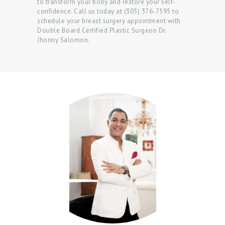
to transform your body and restore your self-
confidence. Call us today at (305) 376-7595 to
schedule your breast surgery appointment with
Double Board Certified Plastic Surgeon Dr.
Jhonny Salomon.