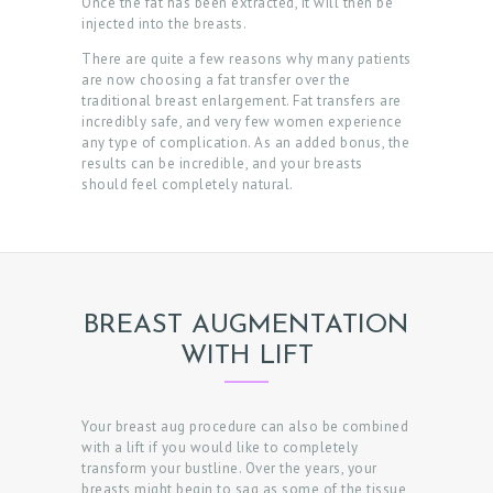
Once the fat has been extracted, it will then be
injected into the breasts.
T
There are quite a few reasons why many patients
E
are now choosing a fat transfer over the
R
traditional breast enlargement. Fat transfers are
incredibly safe, and very few women experience
R
any type of complication. As an added bonus, the
results can be incredible, and your breasts
E
should feel completely natural.
V
I
E
W
BREAST AUGMENTATION
S
WITH LIFT
B
O
Your breast aug procedure can also be combined
O
with a lift if you would like to completely
transform your bustline. Over the years, your
K
breasts might begin to sag as some of the tissue