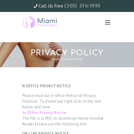
Call Us Free
(305) 376-7595
PRIVACY POLICY
Home
Privacy Policy
N OFFICE PRIVACY NOTICE
Please read our in office Notice of Privacy
Practices. To download right click on the link
below and save.
In Office Privacy Notice
The file is in PDF, to download Adobe Acrobat
Reader please use the following link.
ON LINE PRIVACY NOTICE