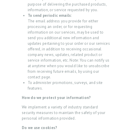
purpose of delivering the purchased products,
H
information, or service requested by you.
O
To send periodic emails:
The email address you provide for either
M
processing an order, or for requesting
information on our services, may be used to
E
send you additional new information and
A
updates pertaining to your order or our services
offered, in addition to receiving occasional
B
company news, updates, related product or
service information, etc. Note: You can notify us
O
at anytime when you would like to unsubscribe
U
from receiving future emails, by using our
contact page.
T
To administer promotions, surveys, and site
features.
P
How do we protect your information?
R
O
We implement a variety of industry standard
security measures to maintain the safety of your
C
personal information provided.
E
Do we use cookies?