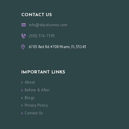
CONTACT US
info@drjsalomon.com
(305) 376-7595
6705 Red Rd #708 Miami, FL 33143
IMPORTANT LINKS
About
Before & After
Blogs
Privacy Policy
Contact Us