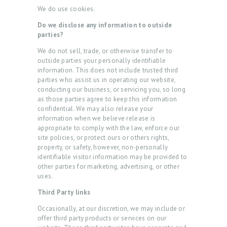
D
We do use cookies.
U
Do we disclose any information to outside
R
parties?
E
We do not sell, trade, or otherwise transfer to
outside parties your personally identifiable
S
information. This does not include trusted third
parties who assist us in operating our website,
B
conducting our business, or servicing you, so long
E
as those parties agree to keep this information
confidential. We may also release your
F
information when we believe release is
O
appropriate to comply with the law, enforce our
site policies, or protect ours or others rights,
R
property, or safety, however, non-personally
identifiable visitor information may be provided to
E
other parties for marketing, advertising, or other
&
uses.
A
Third Party links
F
Occasionally, at our discretion, we may include or
T
offer third party products or services on our