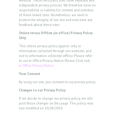
website. These third party sites have separate and
E
independent privacy policies. We therefore have no
responsibility or liability for content and activities
R
of these linked sites. Nonetheless, we seek to
protect the integrity of our site and welcome any
R
feedback about these sites.
E
Online versus Offline (in office) Privacy Policy
V
Only
I
This online privacy policy applies only to
E
information collected through our websites and
not to information collected offline. Please refer
W
to our In Office Privacy Notice.Please Click Link:
In Office Privacy Notice
S
Your Consent
B
By using our site, you consent to our privacy policy.
O
Changes to our Privacy Policy
O
If we decide to change our privacy policy, we will
K
post those changes on this page. This policy was
A
last modified on 10/28/2010.
N