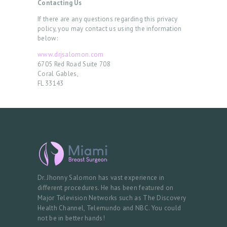
Contacting Us
A
If there are any questions regarding this privacy
P
policy, you may contact us using the information
below:
P
www.drjsalomon.com
O
6705 Red Road Suite 708
Coral Gables,
I
FL 33143
N
T
M
E
N
T
Dr. Jhonny Salomon has vast experience in
different procedures. He has been featured on
Major Television Networks such as The Discovery
Health Channel, Telemundo and NBC. You could
not be in better hands!