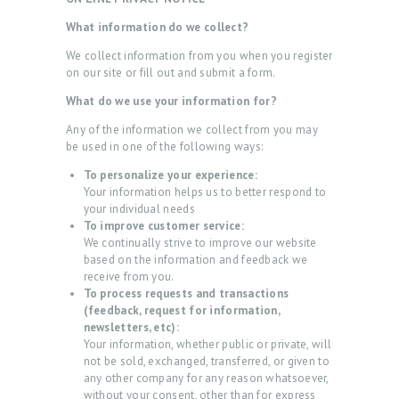
What information do we collect?
We collect information from you when you register
on our site or fill out and submit a form.
What do we use your information for?
Any of the information we collect from you may
be used in one of the following ways:
To personalize your experience:
Your information helps us to better respond to
your individual needs
To improve customer service:
We continually strive to improve our website
based on the information and feedback we
receive from you.
To process requests and transactions
(feedback, request for information,
newsletters, etc):
Your information, whether public or private, will
not be sold, exchanged, transferred, or given to
any other company for any reason whatsoever,
without your consent, other than for express